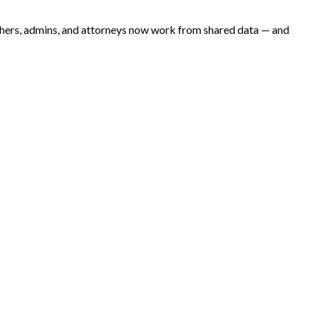
archers, admins, and attorneys now work from shared data — and