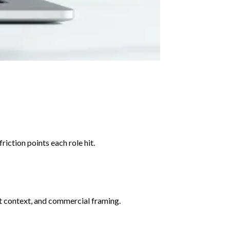
iction points each role hit.
art context, and commercial framing.