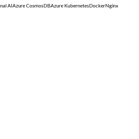
nal AI
Azure CosmosDB
Azure Kubernetes
Docker
Nginx