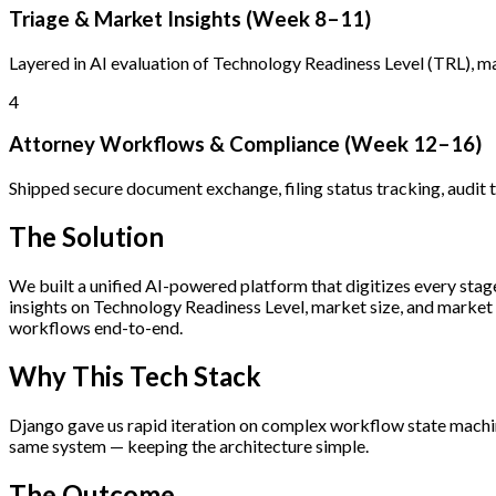
Triage & Market Insights (Week 8–11)
Layered in AI evaluation of Technology Readiness Level (TRL), mar
4
Attorney Workflows & Compliance (Week 12–16)
Shipped secure document exchange, filing status tracking, audit t
The Solution
We built a unified AI-powered platform that digitizes every stage
insights on Technology Readiness Level, market size, and market
workflows end-to-end.
Why This Tech Stack
Django gave us rapid iteration on complex workflow state machin
same system — keeping the architecture simple.
The Outcome