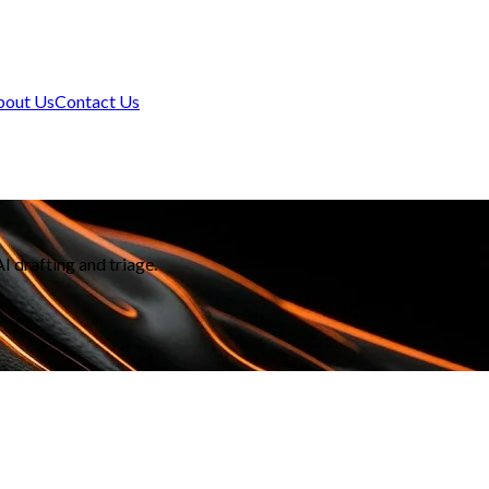
bout Us
Contact Us
 drafting and triage.