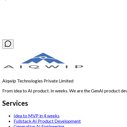
Book a Free Discovery Call
Aiqwip Technologies Private Limited
From idea to AI product. In weeks. We are the GenAI product de
Services
Idea to MVP in 4 weeks
Fullstack AI Product Development
Generative AI Engineering