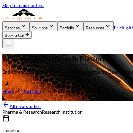
Skip to main content
Pricing
A
Services
Solutions
Portfolio
Resources
Book a Call
AI Patent & IP Lifecycle Platform
End-to-end university IP lifecycle management with Generative AI
Home
Portfolio
AI Patent & IP Lifecycle Platform
All case studies
Pharma & Research
Research Institution
Timeline