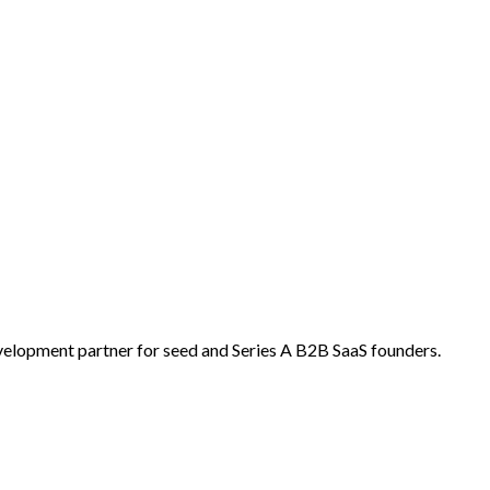
velopment partner for seed and Series A B2B SaaS founders.