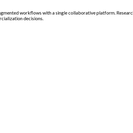
ng fragmented workflows with a single collaborative platform. Rese
ialization decisions.