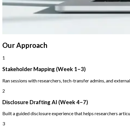
Our Approach
1
Stakeholder Mapping (Week 1–3)
Ran sessions with researchers, tech-transfer admins, and external 
2
Disclosure Drafting AI (Week 4–7)
Built a guided disclosure experience that helps researchers articu
3