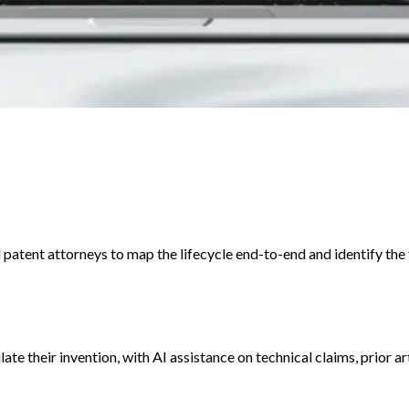
patent attorneys to map the lifecycle end-to-end and identify the fr
late their invention, with AI assistance on technical claims, prior 