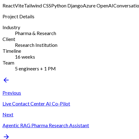
React
Vite
Tailwind CSS
Python Django
Azure OpenAI
Conversatio
Project Details
Industry
Pharma & Research
Client
Research Institution
Timeline
16 weeks
Team
5 engineers + 1 PM
Previous
Live Contact Center AI Co-Pilot
Next
Agentic RAG Pharma Research Assistant