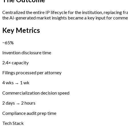
Centralized the entire IP lifecycle for the institution, replaci
the AI-generated market insights became a key input for commerc
Key Metrics
−65%
Invention disclosure time
2.4× capacity
Filings processed per attorney
4 wks → 1 wk
Commercialization decision speed
2 days → 2 hours
Compliance audit prep time
Tech Stack