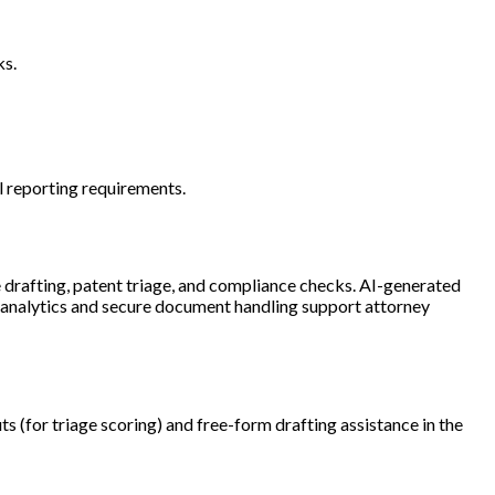
ks.
al reporting requirements.
re drafting, patent triage, and compliance checks. AI-generated
m analytics and secure document handling support attorney
(for triage scoring) and free-form drafting assistance in the