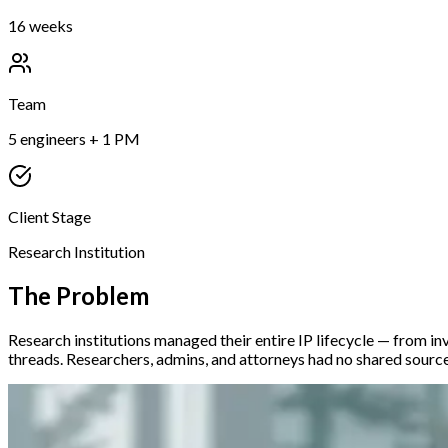
16 weeks
Team
5 engineers + 1 PM
Client Stage
Research Institution
The Problem
Research institutions managed their entire IP lifecycle — from inv
threads. Researchers, admins, and attorneys had no shared source