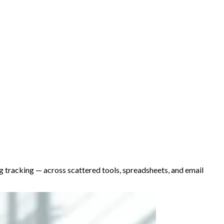
ing tracking — across scattered tools, spreadsheets, and email