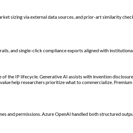
ket sizing via external data sources, and prior-art similarity chec
rails, and single-click compliance exports aligned with institution
 of the IP lifecycle. Generative AI assists with invention disclosu
 value help researchers prioritize what to commercialize. Premiu
es and permissions. Azure OpenAI handled both structured outputs 