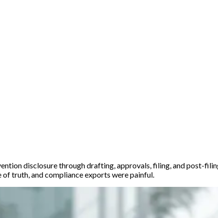
ention disclosure through drafting, approvals, filing, and post-fil
 of truth, and compliance exports were painful.