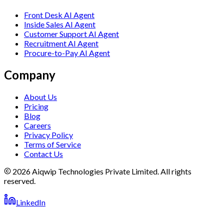
Front Desk AI Agent
Inside Sales AI Agent
Customer Support AI Agent
Recruitment AI Agent
Procure-to-Pay AI Agent
Company
About Us
Pricing
Blog
Careers
Privacy Policy
Terms of Service
Contact Us
2026 Aiqwip Technologies Private Limited. All rights
reserved.
LinkedIn