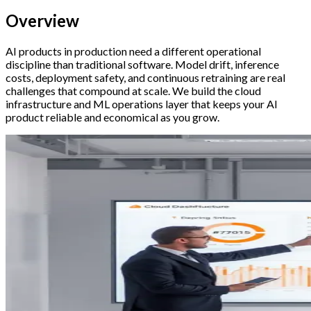
Overview
AI products in production need a different operational
discipline than traditional software. Model drift, inference
costs, deployment safety, and continuous retraining are real
challenges that compound at scale. We build the cloud
infrastructure and ML operations layer that keeps your AI
product reliable and economical as you grow.