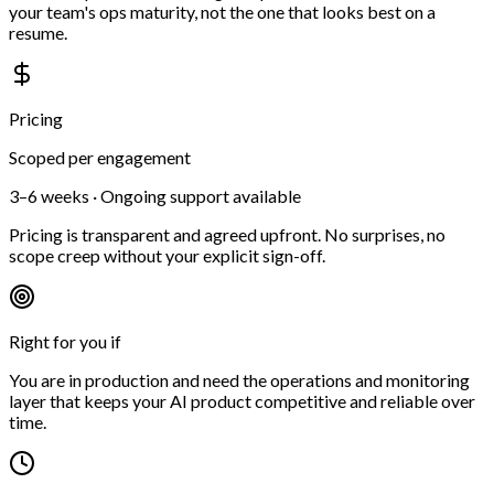
your team's ops maturity, not the one that looks best on a
resume.
Pricing
Scoped per engagement
3–6 weeks · Ongoing support available
Pricing is transparent and agreed upfront. No surprises, no
scope creep without your explicit sign-off.
Right for you if
You are in production and need the operations and monitoring
layer that keeps your AI product competitive and reliable over
time.