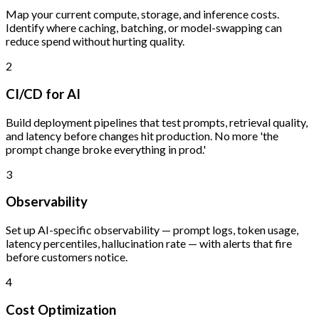
Map your current compute, storage, and inference costs.
Identify where caching, batching, or model-swapping can
reduce spend without hurting quality.
2
CI/CD for AI
Build deployment pipelines that test prompts, retrieval quality,
and latency before changes hit production. No more 'the
prompt change broke everything in prod.'
3
Observability
Set up AI-specific observability — prompt logs, token usage,
latency percentiles, hallucination rate — with alerts that fire
before customers notice.
4
Cost Optimization