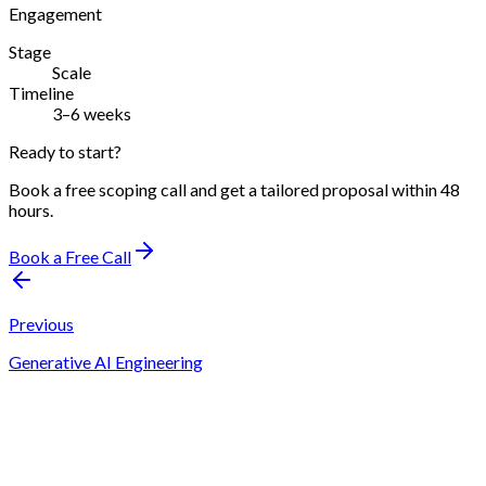
Engagement
Stage
Scale
Timeline
3–6 weeks
Ready to start?
Book a free scoping call and get a tailored proposal within 48
hours.
Book a Free Call
Previous
Generative AI Engineering