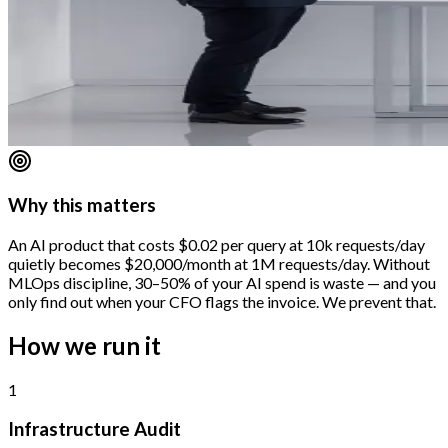
Why this matters
An AI product that costs $0.02 per query at 10k requests/day
quietly becomes $20,000/month at 1M requests/day. Without
MLOps discipline, 30–50% of your AI spend is waste — and you
only find out when your CFO flags the invoice. We prevent that.
How we run it
1
Infrastructure Audit