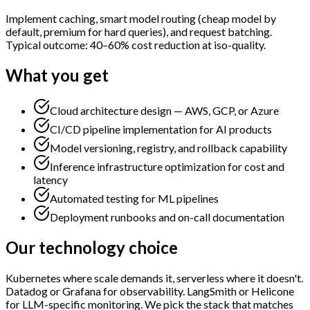
Implement caching, smart model routing (cheap model by
default, premium for hard queries), and request batching.
Typical outcome: 40–60% cost reduction at iso-quality.
What you get
Cloud architecture design — AWS, GCP, or Azure
CI/CD pipeline implementation for AI products
Model versioning, registry, and rollback capability
Inference infrastructure optimization for cost and
latency
Automated testing for ML pipelines
Deployment runbooks and on-call documentation
Our technology choice
Kubernetes where scale demands it, serverless where it doesn't.
Datadog or Grafana for observability. LangSmith or Helicone
for LLM-specific monitoring. We pick the stack that matches