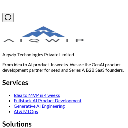
Book a Free Discovery Call
Aiqwip Technologies Private Limited
From idea to AI product. In weeks. We are the GenAI product
development partner for seed and Series A B2B SaaS founders.
Services
Idea to MVP in 4 weeks
Fullstack AI Product Development
Generative AI Engineering
AI & MLOps
Solutions