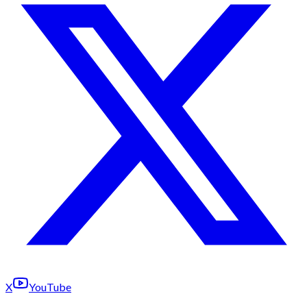
X
YouTube