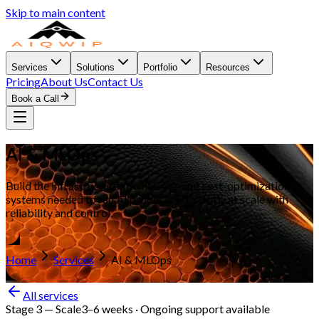
Skip to main content
Services
Solutions
Portfolio
Resources
Pricing
About Us
Contact Us
Book a Call
AI & MLOps
Build the infrastructure, monitoring, and cost-optimization
systems needed to run AI products efficiently at scale with
reliability and control.
Home
Services
AI & MLOps
All services
Stage 3
—
Scale
3–6 weeks · Ongoing support available