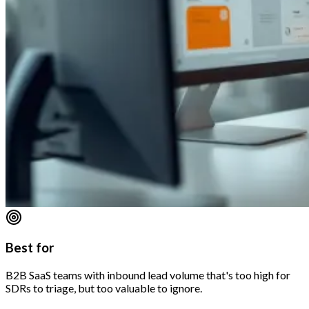
Best for
B2B SaaS teams with inbound lead volume that's too high for
SDRs to triage, but too valuable to ignore.