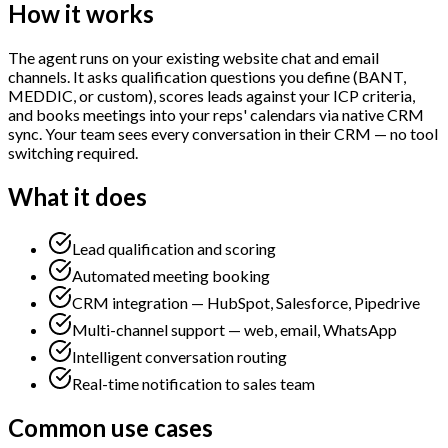
How it works
The agent runs on your existing website chat and email
channels. It asks qualification questions you define (BANT,
MEDDIC, or custom), scores leads against your ICP criteria,
and books meetings into your reps' calendars via native CRM
sync. Your team sees every conversation in their CRM — no tool
switching required.
What it does
Lead qualification and scoring
Automated meeting booking
CRM integration — HubSpot, Salesforce, Pipedrive
Multi-channel support — web, email, WhatsApp
Intelligent conversation routing
Real-time notification to sales team
Common use cases