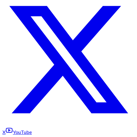
X
YouTube