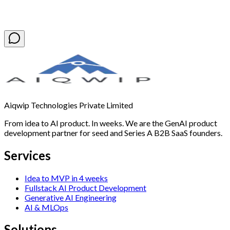
Book a Free Discovery Call
Aiqwip Technologies Private Limited
From idea to AI product. In weeks. We are the GenAI product
development partner for seed and Series A B2B SaaS founders.
Services
Idea to MVP in 4 weeks
Fullstack AI Product Development
Generative AI Engineering
AI & MLOps
Solutions