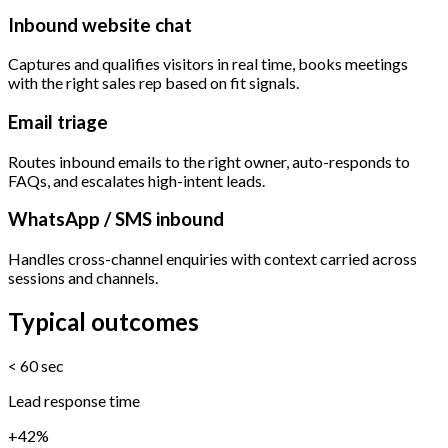
Inbound website chat
Captures and qualifies visitors in real time, books meetings
with the right sales rep based on fit signals.
Email triage
Routes inbound emails to the right owner, auto-responds to
FAQs, and escalates high-intent leads.
WhatsApp / SMS inbound
Handles cross-channel enquiries with context carried across
sessions and channels.
Typical outcomes
< 60 sec
Lead response time
+42%