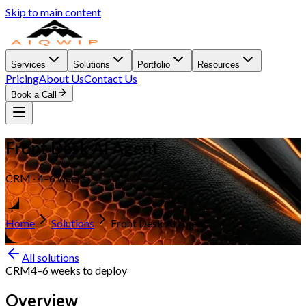
Skip to main content
Services
Solutions
Portfolio
Resources
Pricing
About Us
Contact Us
Book a Call
Front Desk AI Agent
CRM · 4–6 weeks
Home
Solutions
Front Desk AI Agent
All solutions
CRM
4–6 weeks
to deploy
Overview