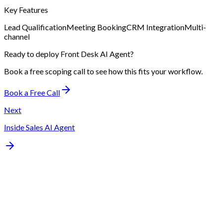
Key Features
Lead Qualification
Meeting Booking
CRM Integration
Multi-
channel
Ready to deploy
Front Desk AI Agent
?
Book a free scoping call to see how this fits your workflow.
Book a Free Call
Next
Inside Sales AI Agent