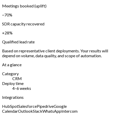
Meetings booked (uplift)
~70%
SDR capacity recovered
+28%
Qualified lead rate
Based on representative client deployments. Your results will
depend on volume, data quality, and scope of automation.
At a glance
Category
CRM
Deploy time
4–6 weeks
Integrations
HubSpot
Salesforce
Pipedrive
Google
Calendar
Outlook
Slack
WhatsApp
Intercom