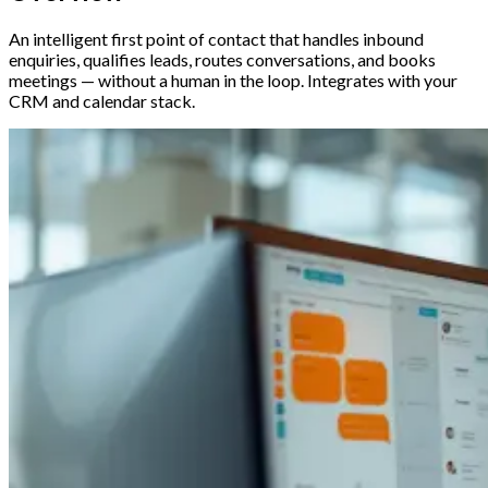
An intelligent first point of contact that handles inbound
enquiries, qualifies leads, routes conversations, and books
meetings — without a human in the loop. Integrates with your
CRM and calendar stack.