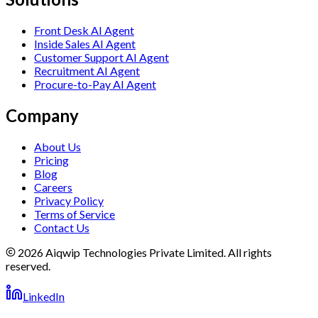
Front Desk AI Agent
Inside Sales AI Agent
Customer Support AI Agent
Recruitment AI Agent
Procure-to-Pay AI Agent
Company
About Us
Pricing
Blog
Careers
Privacy Policy
Terms of Service
Contact Us
2026 Aiqwip Technologies Private Limited. All rights
reserved.
LinkedIn