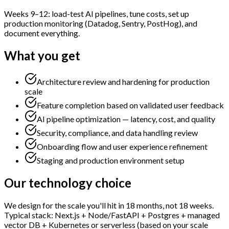
Weeks 9–12: load-test AI pipelines, tune costs, set up
production monitoring (Datadog, Sentry, PostHog), and
document everything.
What you get
Architecture review and hardening for production
scale
Feature completion based on validated user feedback
AI pipeline optimization — latency, cost, and quality
Security, compliance, and data handling review
Onboarding flow and user experience refinement
Staging and production environment setup
Our technology choice
We design for the scale you'll hit in 18 months, not 18 weeks.
Typical stack: Next.js + Node/FastAPI + Postgres + managed
vector DB + Kubernetes or serverless (based on your scale