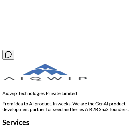
Book a Free Discovery Call
Aiqwip Technologies Private Limited
From idea to AI product. In weeks. We are the GenAI product
development partner for seed and Series A B2B SaaS founders.
Services