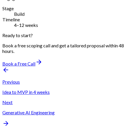
Stage
Build
Timeline
4–12 weeks
Ready to start?
Book a free scoping call and get a tailored proposal within 48
hours.
Book a Free Call
Previous
Idea to MVP in 4 weeks
Next
Generative AI Engineering