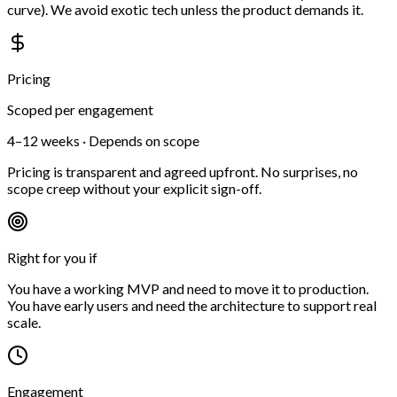
curve). We avoid exotic tech unless the product demands it.
Pricing
Scoped per engagement
4–12 weeks · Depends on scope
Pricing is transparent and agreed upfront. No surprises, no
scope creep without your explicit sign-off.
Right for you if
You have a working MVP and need to move it to production.
You have early users and need the architecture to support real
scale.
Engagement