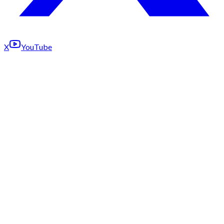
X
YouTube