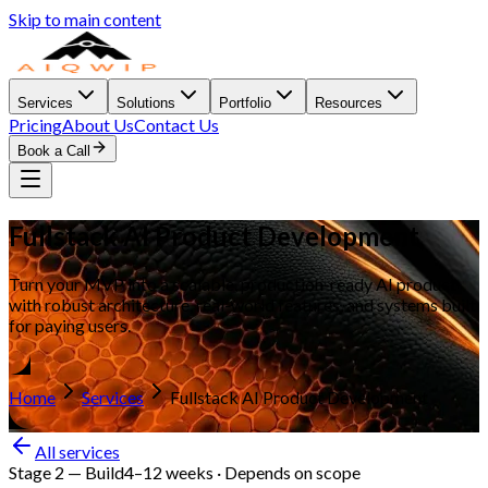
Skip to main content
Services
Solutions
Portfolio
Resources
Pricing
About Us
Contact Us
Book a Call
Fullstack AI Product Development
Turn your MVP into a scalable, production-ready AI product
with robust architecture, real-world features, and systems built
for paying users.
Home
Services
Fullstack AI Product Development
All services
Stage 2
—
Build
4–12 weeks · Depends on scope