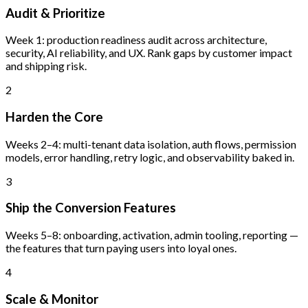
Audit & Prioritize
Week 1: production readiness audit across architecture,
security, AI reliability, and UX. Rank gaps by customer impact
and shipping risk.
2
Harden the Core
Weeks 2–4: multi-tenant data isolation, auth flows, permission
models, error handling, retry logic, and observability baked in.
3
Ship the Conversion Features
Weeks 5–8: onboarding, activation, admin tooling, reporting —
the features that turn paying users into loyal ones.
4
Scale & Monitor