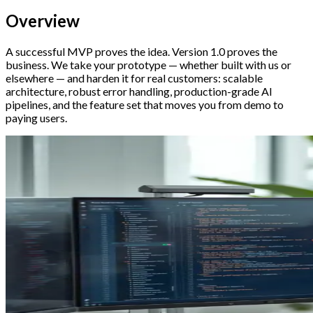
Overview
A successful MVP proves the idea. Version 1.0 proves the
business. We take your prototype — whether built with us or
elsewhere — and harden it for real customers: scalable
architecture, robust error handling, production-grade AI
pipelines, and the feature set that moves you from demo to
paying users.