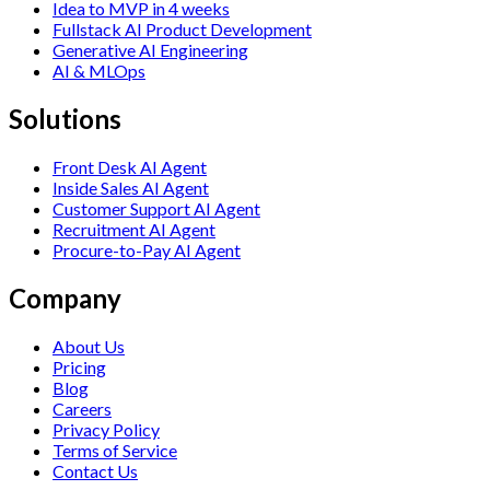
Idea to MVP in 4 weeks
Fullstack AI Product Development
Generative AI Engineering
AI & MLOps
Solutions
Front Desk AI Agent
Inside Sales AI Agent
Customer Support AI Agent
Recruitment AI Agent
Procure-to-Pay AI Agent
Company
About Us
Pricing
Blog
Careers
Privacy Policy
Terms of Service
Contact Us