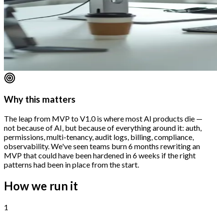
Why this matters
The leap from MVP to V1.0 is where most AI products die —
not because of AI, but because of everything around it: auth,
permissions, multi-tenancy, audit logs, billing, compliance,
observability. We've seen teams burn 6 months rewriting an
MVP that could have been hardened in 6 weeks if the right
patterns had been in place from the start.
How we run it
1