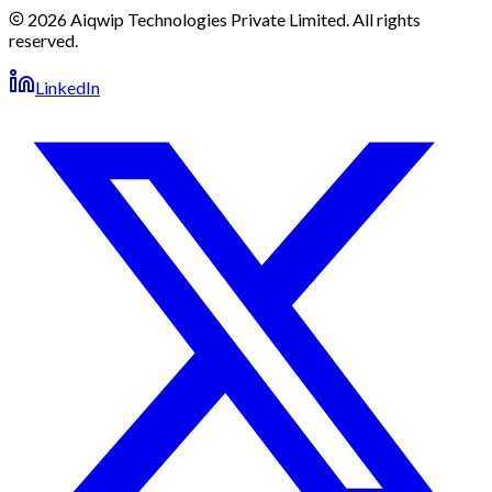
2026 Aiqwip Technologies Private Limited. All rights
reserved.
LinkedIn