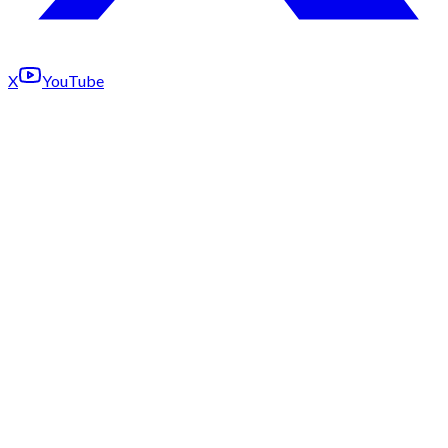
X
YouTube