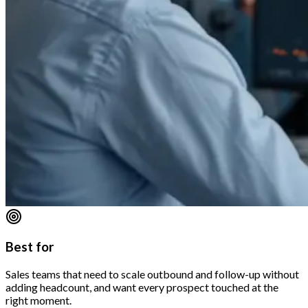
Best for
Sales teams that need to scale outbound and follow-up without
adding headcount, and want every prospect touched at the
right moment.