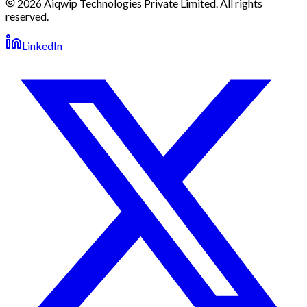
2026 Aiqwip Technologies Private Limited. All rights
reserved.
LinkedIn