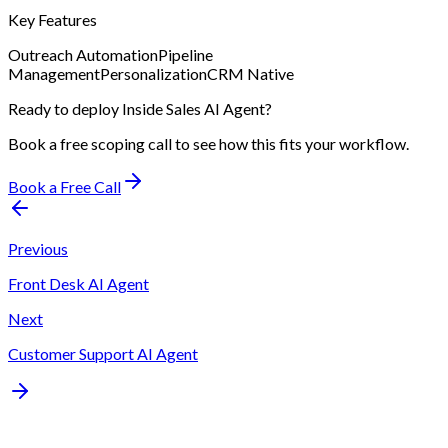
Key Features
Outreach Automation
Pipeline
Management
Personalization
CRM Native
Ready to deploy
Inside Sales AI Agent
?
Book a free scoping call to see how this fits your workflow.
Book a Free Call
Previous
Front Desk AI Agent
Next
Customer Support AI Agent