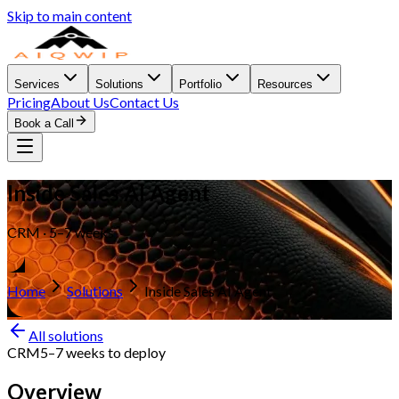
Skip to main content
Services
Solutions
Portfolio
Resources
Pricing
About Us
Contact Us
Book a Call
Inside Sales AI Agent
CRM · 5–7 weeks
Home
Solutions
Inside Sales AI Agent
All solutions
CRM
5–7 weeks
to deploy
Overview