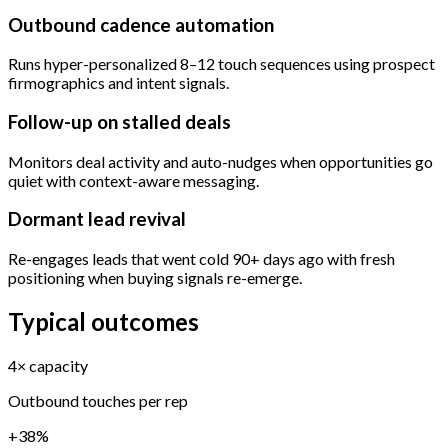
Outbound cadence automation
Runs hyper-personalized 8–12 touch sequences using prospect
firmographics and intent signals.
Follow-up on stalled deals
Monitors deal activity and auto-nudges when opportunities go
quiet with context-aware messaging.
Dormant lead revival
Re-engages leads that went cold 90+ days ago with fresh
positioning when buying signals re-emerge.
Typical outcomes
4× capacity
Outbound touches per rep
+38%