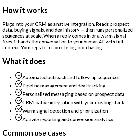
How it works
Plugs into your CRM as a native integration. Reads prospect
data, buying signals, and deal history — then runs personalized
sequences at scale. When a reply comes in or a warm signal
fires, it hands the conversation to your human AE with full
context. Your reps focus on closing, not chasing.
What it does
Automated outreach and follow-up sequences
Pipeline management and deal tracking
Personalized messaging based on prospect data
CRM-native integration with your existing stack
Warm signal detection and prioritization
Activity reporting and conversion analytics
Common use cases