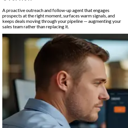
A proactive outreach and follow-up agent that engages
prospects at the right moment, surfaces warm signals, and
keeps deals moving through your pipeline — augmenting your
sales team rather than replacing it.