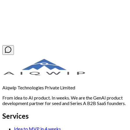
Book a Free Discovery Call
Aiqwip Technologies Private Limited
From idea to AI product. In weeks. We are the GenAI product
development partner for seed and Series A B2B SaaS founders.
Services
Idea to MVP in 4 weeks