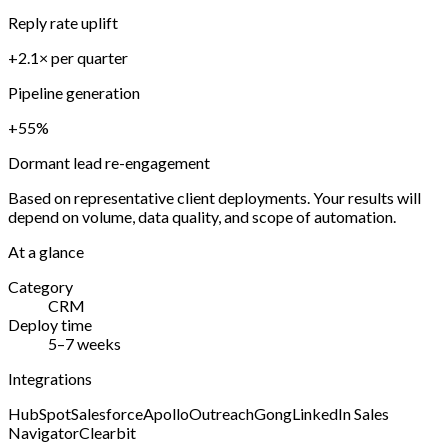
Reply rate uplift
+2.1× per quarter
Pipeline generation
+55%
Dormant lead re-engagement
Based on representative client deployments. Your results will
depend on volume, data quality, and scope of automation.
At a glance
Category
CRM
Deploy time
5–7 weeks
Integrations
HubSpot
Salesforce
Apollo
Outreach
Gong
LinkedIn Sales
Navigator
Clearbit