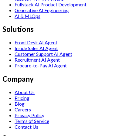
Fullstack AI Product Development
Generative AI Engineering
AI & MLOps
Solutions
Front Desk AI Agent
Inside Sales AI Agent
Customer Support AI Agent
Recruitment AI Agent
Procure-to-Pay AI Agent
Company
About Us
Pricing
Blog
Careers
Privacy Policy
Terms of Service
Contact Us